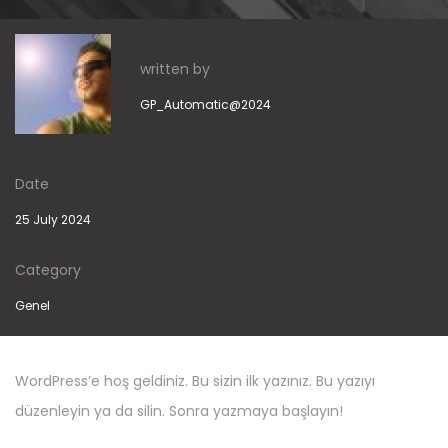
written by
GP_Automatic@2024
Date
25 July 2024
Category
Genel
WordPress’e hoş geldiniz. Bu sizin ilk yazınız. Bu yazıyı
düzenleyin ya da silin. Sonra yazmaya başlayın!