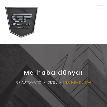
Merhaba dünya!
GP AUTOMATIC
>
GENEL
>
MERHABA DÜNYA!