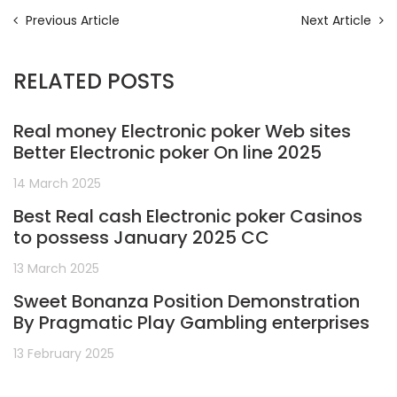
Post
Previous
Ne
Previous Article
Next Article
Article:
Ar
navigation
RELATED POSTS
Real money Electronic poker Web sites
Better Electronic poker On line 2025
14 March 2025
Best Real cash Electronic poker Casinos
to possess January 2025 CC
13 March 2025
Sweet Bonanza Position Demonstration
By Pragmatic Play Gambling enterprises
13 February 2025