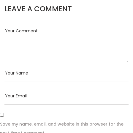
LEAVE A COMMENT
Save my name, email, and website in this browser for the
next time I comment.