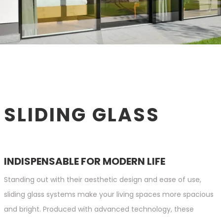
SLIDING GLASS
INDISPENSABLE FOR MODERN LIFE
Standing out with their aesthetic design and ease of use,
sliding glass systems make your living spaces more spacious
and bright. Produced with advanced technology, these