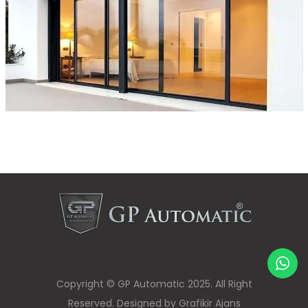
Copyright © GP Automatic 2025. All Right
Reserved. Designed by Grafikir Ajans