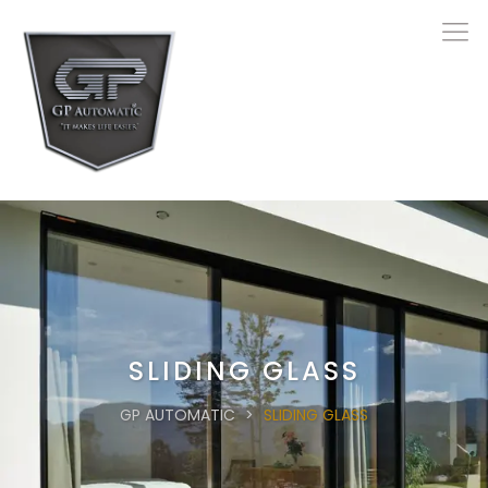
SLIDING GLASS
GP AUTOMATIC
>
SLIDING GLASS