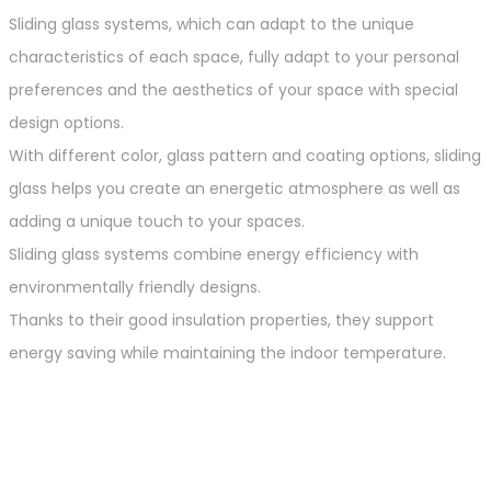
Sliding glass systems, which can adapt to the unique
characteristics of each space, fully adapt to your personal
preferences and the aesthetics of your space with special
design options.
With different color, glass pattern and coating options, sliding
glass helps you create an energetic atmosphere as well as
adding a unique touch to your spaces.
Sliding glass systems combine energy efficiency with
environmentally friendly designs.
Thanks to their good insulation properties, they support
energy saving while maintaining the indoor temperature.