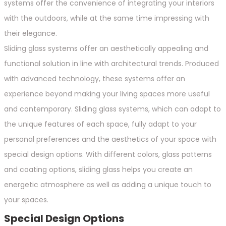
systems offer the convenience of integrating your interiors
with the outdoors, while at the same time impressing with
their elegance.
Sliding glass systems offer an aesthetically appealing and
functional solution in line with architectural trends. Produced
with advanced technology, these systems offer an
experience beyond making your living spaces more useful
and contemporary. Sliding glass systems, which can adapt to
the unique features of each space, fully adapt to your
personal preferences and the aesthetics of your space with
special design options. With different colors, glass patterns
and coating options, sliding glass helps you create an
energetic atmosphere as well as adding a unique touch to
your spaces.
Special Design Options